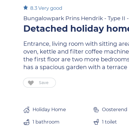
8.3
Very good
Bungalowpark Prins Hendrik - Type II - 
Detached holiday home
Entrance, living room with sitting ar
oven, kettle and filter coffee machin
the first floor are two more bedroom
has a spacious garden with a terrace
Save
Holiday Home
Oosterend
1 bathroom
1 toilet