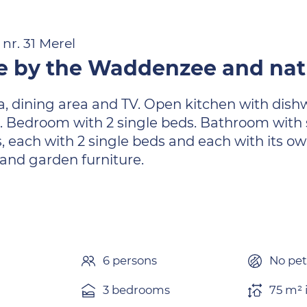
nr. 31 Merel
 by the Waddenzee and natu
ea, dining area and TV. Open kitchen with dish
e. Bedroom with 2 single beds. Bathroom with 
s, each with 2 single beds and each with its 
 and garden furniture.
6 persons
No pet
3 bedrooms
75 m² 