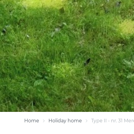
Home
Holiday home
Type II - nr. 31 Mer