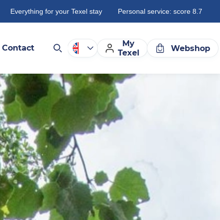
Everything for your Texel stay
Personal service: score 8.7
My
Contact
Webshop
Texel