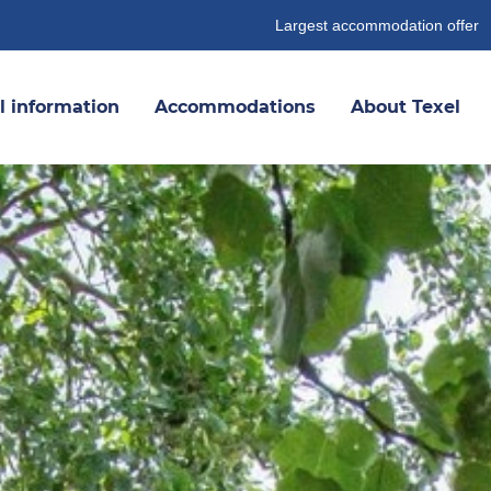
Largest accommodation offer
l information
Accommodations
About Texel