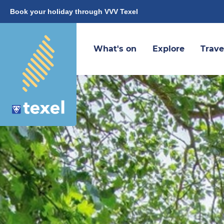
Book your holiday through VVV Texel
What's on
Explore
Trave