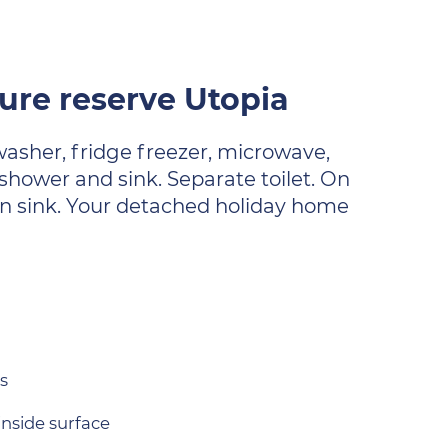
re reserve Utopia
washer, fridge freezer, microwave,
shower and sink. Separate toilet. On
own sink. Your detached holiday home
s
inside surface