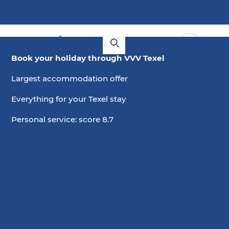
Book your holiday through VVV Texel
Largest accommodation offer
Everything for your Texel stay
Personal service: score 8.7