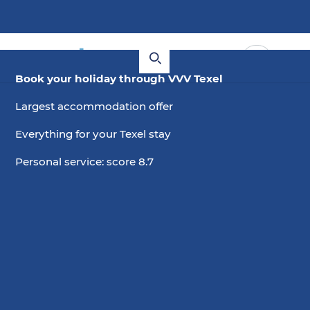
Book your holiday through VVV Texel
Largest accommodation offer
Everything for your Texel stay
Personal service: score 8.7