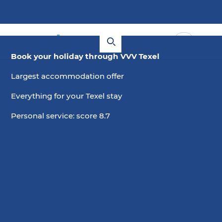
Book your holiday through VVV Texel
Largest accommodation offer
Everything for your Texel stay
Personal service: score 8.7