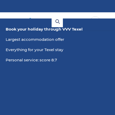
Book your holiday through VVV Texel
Largest accommodation offer
Everything for your Texel stay
Personal service: score 8.7