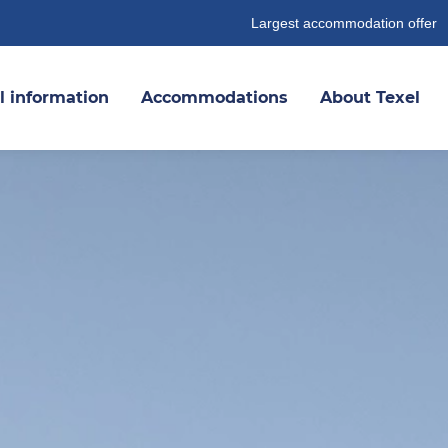
Largest accommodation offer
l information
Accommodations
About Texel