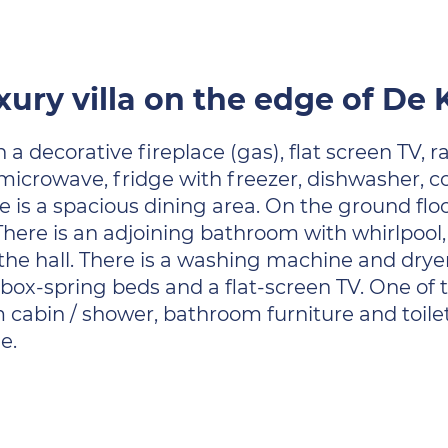
xury villa on the edge of De
h a decorative fireplace (gas), flat screen TV,
 microwave, fridge with freezer, dishwasher, c
e is a spacious dining area. On the ground flo
. There is an adjoining bathroom with whirlpo
in the hall. There is a washing machine and dry
box-spring beds and a flat-screen TV. One of
bin / shower, bathroom furniture and toilet. 
e.