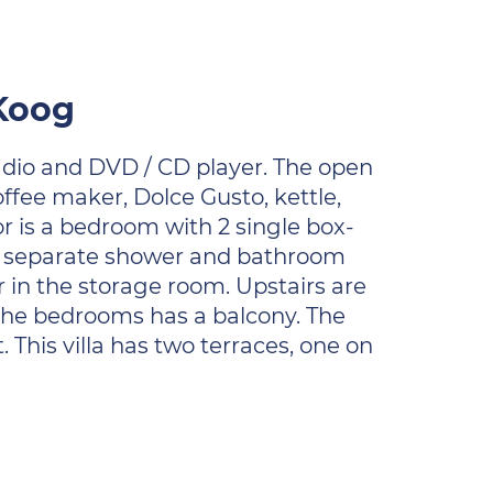
 Koog
 radio and DVD / CD player. The open
offee maker, Dolce Gusto, kettle,
or is a bedroom with 2 single box-
ol, separate shower and bathroom
er in the storage room. Upstairs are
 the bedrooms has a balcony. The
This villa has two terraces, one on