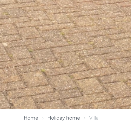
Home
Holiday home
Villa