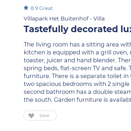
8.9
Great
Villapark Het Buitenhof - Villa
Tastefully decorated lu
The living room has a sitting area wit
kitchen is equipped with a grill oven,
toaster, juicer and hand blender. Ther
spring beds, flat-screen TV and safe
furniture. There is a separate toilet 
two spacious bedrooms with 2 single 
second bathroom has a double steam ca
the south. Garden furniture is availabl
Save