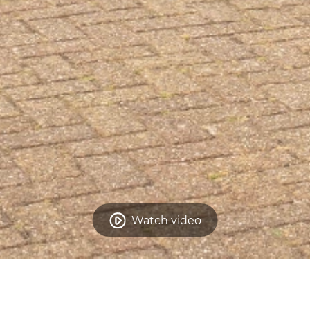
Watch video