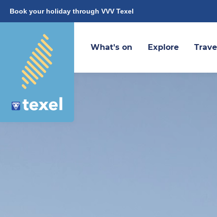
Book your holiday through VVV Texel
What's on
Explore
Trave