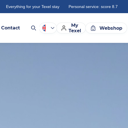
Everything for your Texel stay
Personal service: score 8.7
My
Contact
Webshop
Texel