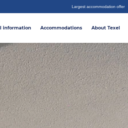
Largest accommodation offer
l information
Accommodations
About Texel