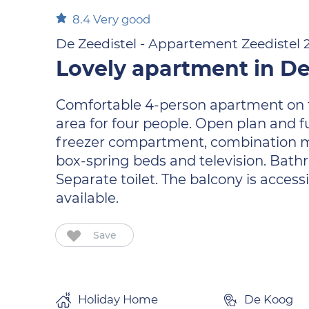
8.4
Very good
De Zeedistel - Appartement Zeedistel 
Lovely apartment in De
Comfortable 4-person apartment on the 
area for four people. Open plan and f
freezer compartment, combination m
box-spring beds and television. Bathr
Separate toilet. The balcony is access
available.
Save
Holiday Home
De Koog