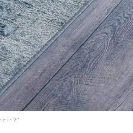
istel 20