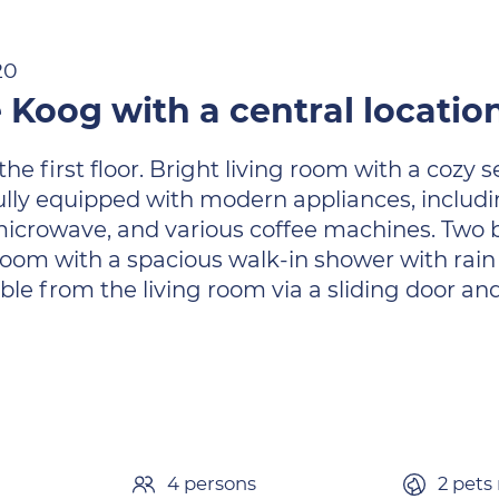
20
 Koog with a central locatio
first floor. Bright living room with a cozy se
ully equipped with modern appliances, includi
icrowave, and various coffee machines. Two 
oom with a spacious walk-in shower with rain s
ible from the living room via a sliding door an
4 persons
2 pets