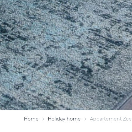
Home
Holiday home
Appartement Zeed