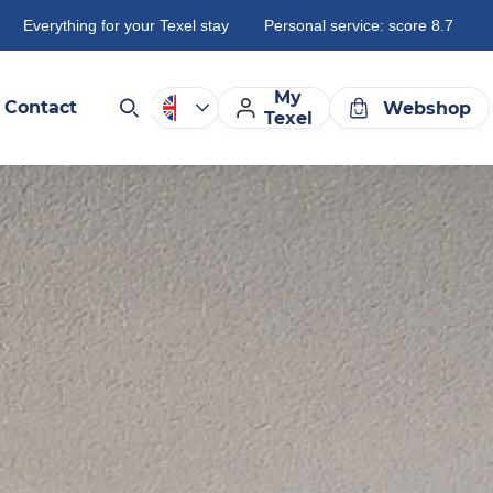
Everything for your Texel stay
Personal service: score 8.7
My
Contact
Webshop
Texel