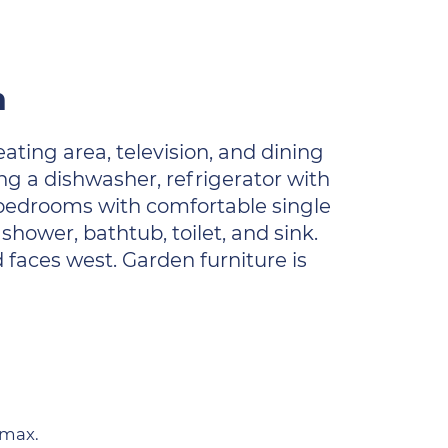
n
ating area, television, and dining
ng a dishwasher, refrigerator with
bedrooms with comfortable single
hower, bathtub, toilet, and sink.
d faces west. Garden furniture is
 max.