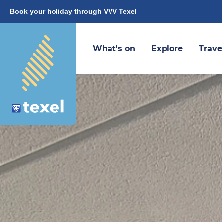
Book your holiday through VVV Texel
What's on
Explore
Trave