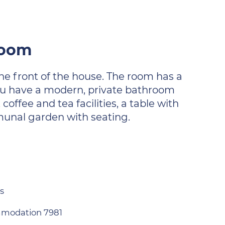
hroom
the front of the house. The room has a
You have a modern, private bathroom
offee and tea facilities, a table with
munal garden with seating.
s
modation 7981