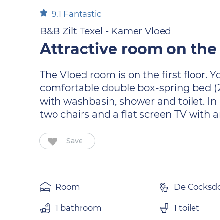
9.1
Fantastic
B&B Zilt Texel - Kamer Vloed
Attractive room on the 
The Vloed room is on the first floor.
comfortable double box-spring bed (2
with washbasin, shower and toilet. In 
two chairs and a flat screen TV with
Save
Room
De Cocksd
1 bathroom
1 toilet