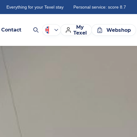
Everything for your Texel stay
Personal service: score 8.7
My
Contact
Webshop
Texel