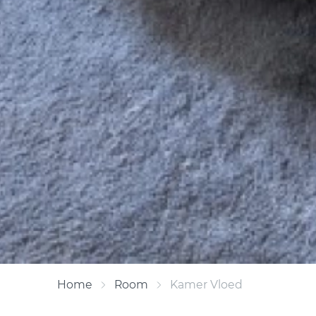
Home
Room
Kamer Vloed