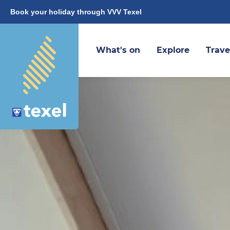
Book your holiday through VVV Texel
What's on
Explore
Trave