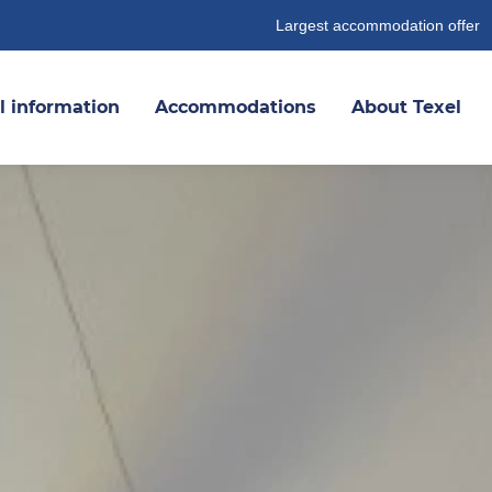
Largest accommodation offer
l information
Accommodations
About Texel