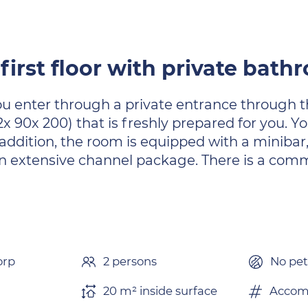
first floor with private bat
 You enter through a private entrance through 
x 90x 200) that is freshly prepared for you. 
addition, the room is equipped with a minibar, c
 an extensive channel package. There is a com
orp
2 persons
No pet
20 m² inside surface
Accom