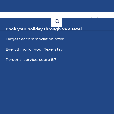
Book your holiday through VVV Texel
Largest accommodation offer
Everything for your Texel stay
Personal service: score 8.7