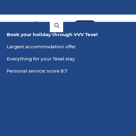
Book
Book your holiday through VVV Texel
Largest accommodation offer
Everything for your Texel stay
Personal service: score 8.7