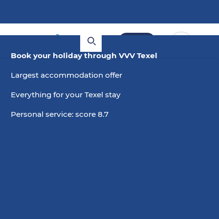
Book
Book your holiday through VVV Texel
Largest accommodation offer
Everything for your Texel stay
Personal service: score 8.7