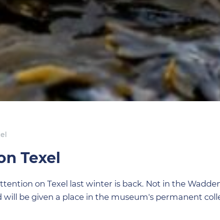
el
on Texel
attention on Texel last winter is back. Not in the Wadde
will be given a place in the museum's permanent colle