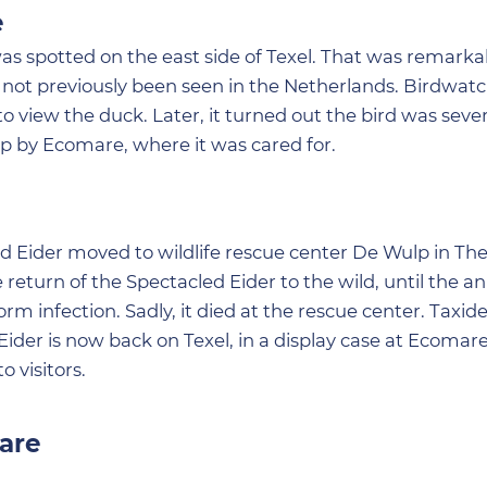
e
was spotted on the east side of Texel. That was remarka
ad not previously been seen in the Netherlands. Birdwat
o view the duck. Later, it turned out the bird was seve
 by Ecomare, where it was cared for.
led Eider moved to wildlife rescue center De Wulp in Th
return of the Spectacled Eider to the wild, until the a
 infection. Sadly, it died at the rescue center. Taxid
ider is now back on Texel, in a display case at Ecomare
o visitors.
are