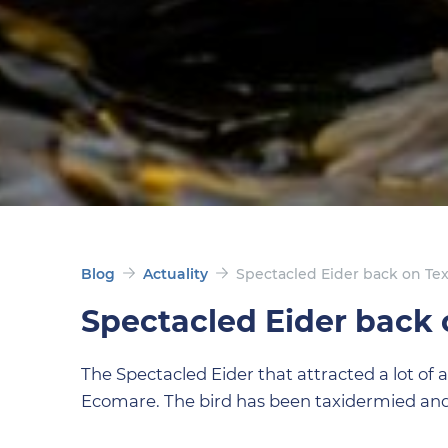
Blog
Actuality
Spectacled Eider back on Tex
Spectacled Eider back 
The Spectacled Eider that attracted a lot of 
Ecomare. The bird has been taxidermied and 