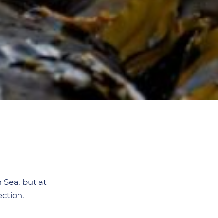
n Sea, but at
ction.