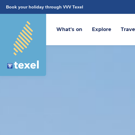
Book your holiday through VVV Texel
What's on
Explore
Trave