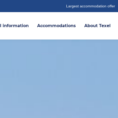
Largest accommodation offer
l information
Accommodations
About Texel