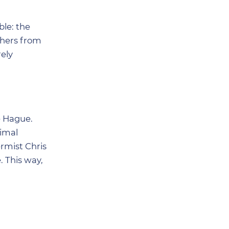
ble: the
chers from
rely
e Hague.
nimal
ermist Chris
. This way,