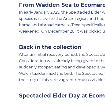
From Wadden Sea to Ecomar
In early January 2025, the Spectacled Eider 
species is native to the Arctic region and h
home and abroad came to Texel specifically t
weakened. On December 28, it was picked up
Back in the collection
After an initial recovery period, the Spectac
Consideration was already being given to the 
suddenly stopped eating and developed a worm
Walen taxidermied the bird. The Spectacled E
the story of this rare vagrant remains visible t
Spectacled Eider Day at Ecom