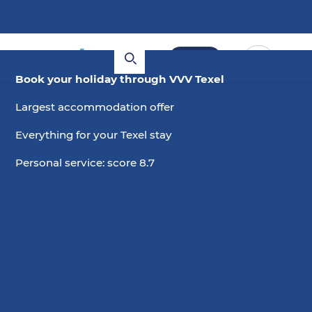
Book
Book your holiday through VVV Texel
Largest accommodation offer
Everything for your Texel stay
Personal service: score 8.7