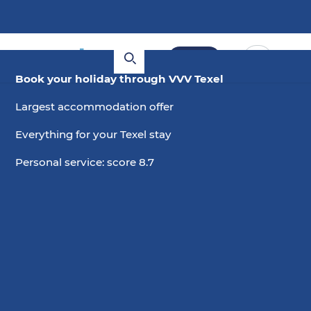
Book
Book your holiday through VVV Texel
Largest accommodation offer
Everything for your Texel stay
Personal service: score 8.7