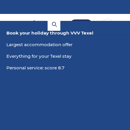
Book
Book your holiday through VVV Texel
Largest accommodation offer
Everything for your Texel stay
Personal service: score 8.7