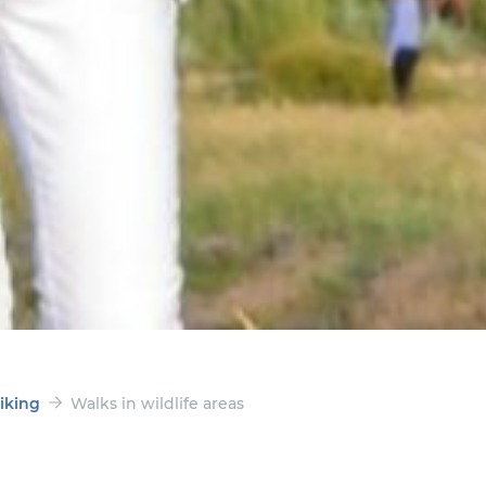
iking
Walks in wildlife areas