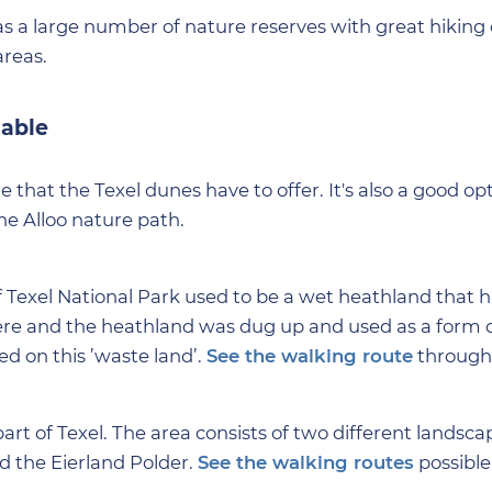
as a large number of nature reserves with great hiking 
areas.
lable
e that the Texel dunes have to offer. It's also a good opt
he Alloo nature path.
 Texel National Park used to be a wet heathland that 
e and the heathland was dug up and used as a form of 
 on this ’waste land’.
See the walking route
through
rt of Texel. The area consists of two different landsca
nd the Eierland Polder.
See the walking routes
possibl