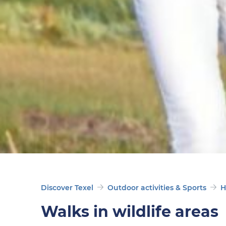
Discover Texel
Outdoor activities & Sports
H
Walks in wildlife areas