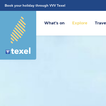
Book your holiday through VVV Texel
What's on
Explore
Trave