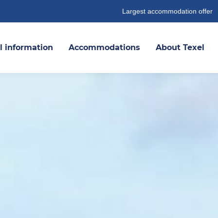
Largest accommodation offer
l information
Accommodations
About Texel