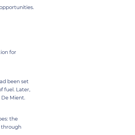
opportunities.
ion for
had been set
fuel. Later,
 De Mient.
pes: the
e through