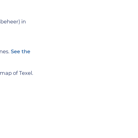
beheer) in
unes.
See the
map of Texel.