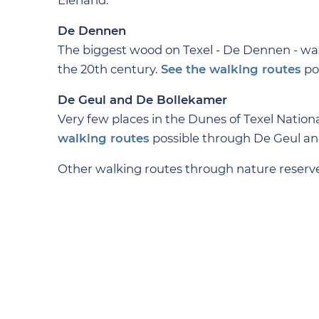
Eierland.
De Dennen
The biggest wood on Texel - De Dennen - wa
the 20th century.
See the walking routes
po
De Geul and De Bollekamer
Very few places in the Dunes of Texel Nation
walking routes
possible through De Geul a
Other walking routes through nature reserve