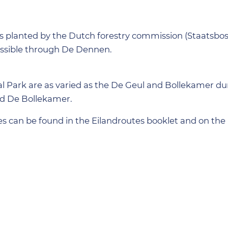
s planted by the Dutch forestry commission (Staatsbos
ssible through De Dennen.
al Park are as varied as the De Geul and Bollekamer d
nd De Bollekamer.
s can be found in the Eilandroutes booklet and on the 