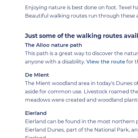
Enjoying nature is best done on foot. Texel h
Beautiful walking routes run through these 
Just some of the walking routes avai
The Alloo nature path
This path is a great way to discover the natur
anyone with a disability.
View the route
for t
De Mient
The Mient woodland area in today's Dunes of
aside for common use. Livestock roamed ther
meadows were created and woodland planted
Eierland
Eierland can be found in the most northern pa
Eierland Dunes, part of the National Park, a