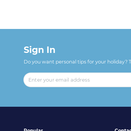
Sign In
Do you want personal tips for your holiday? 
Popular
Conta