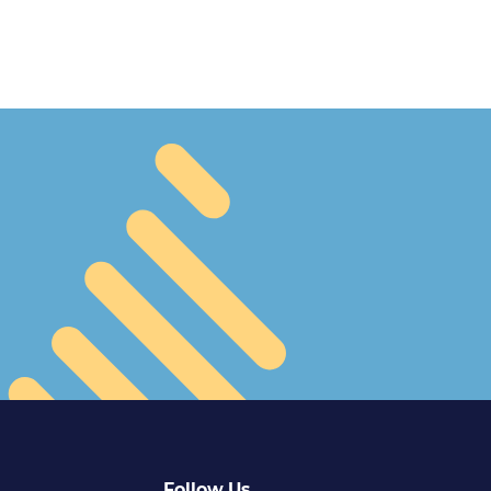
Follow Us