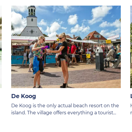
De Koog
De Koog is the only actual beach resort on the
island. The village offers everything a tourist
could wish for. After a day on the beach you
can stroll to