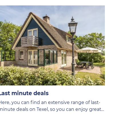
Last minute deals
Here, you can find an extensive range of last-
minute deals on Texel, so you can enjoy great
discounts!