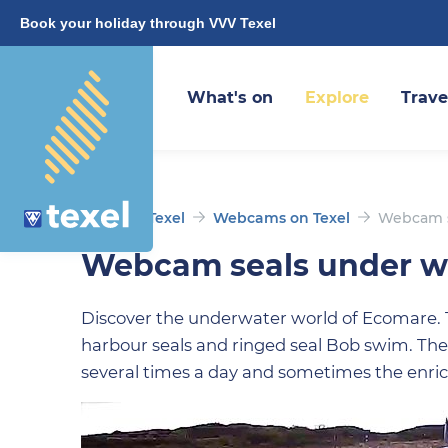
Book your holiday through VVV Texel
What's on
Explore
Trave
Discover Texel
Webcams on Texel
Webcam s
Webcam seals under w
Discover the underwater world of Ecomare.
harbour seals and ringed seal Bob swim. The
several times a day and sometimes the enric