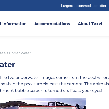
Largest accommodation offer
l information
Accommodations
About Texel
eals under water
ater
 The live underwater images come from the pool wher
 seals in the pool tumble past the camera. The animals
hment bubble screen is turned on. Feast your eyes!