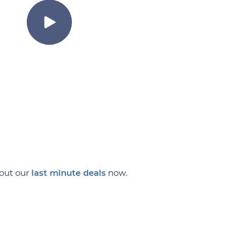
 out our
last minute deals
now.