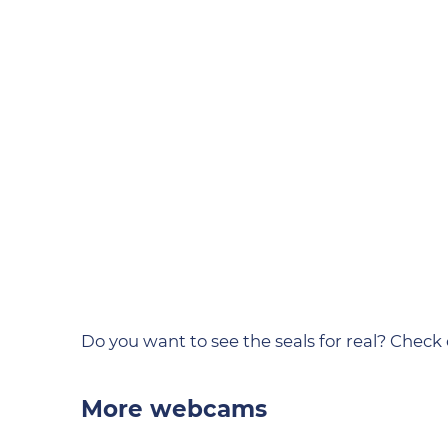
Do you want to see the seals for real? Check
More webcams