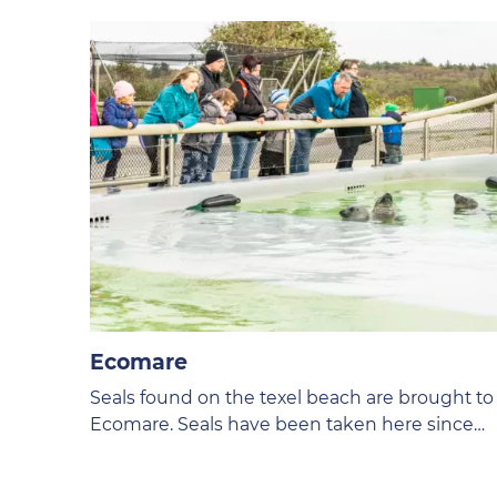
Ecomare
Seals found on the texel beach are brought to
Ecomare. Seals have been taken here since
1952.