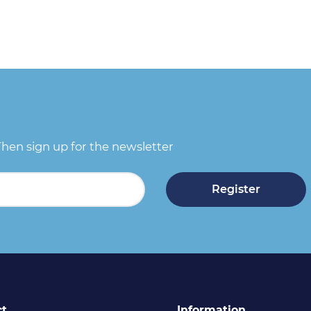
Then sign up for the newsletter
Register
ct
Information