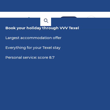
Book
Book your holiday through VVV Texel
Webcam Waalenburg
Largest accommodation offer
Everything for your Texel stay
Birds, sheep and windmills, you can see it via our
webcam in Waalenburg. In the distance is Nature
Personal service: score 8.7
Centre De Marel and did a spoonbill fly by?