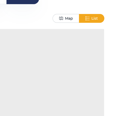
Map
List