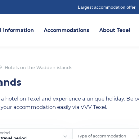
Largest accommodation offer
l information
Accommodations
About Texel
Hotels on the Wadden islands
lands
 hotel on Texel and experience a unique holiday. Belo
 your accommodation easily via VVV Texel.
period
Type of accommodation
travel period