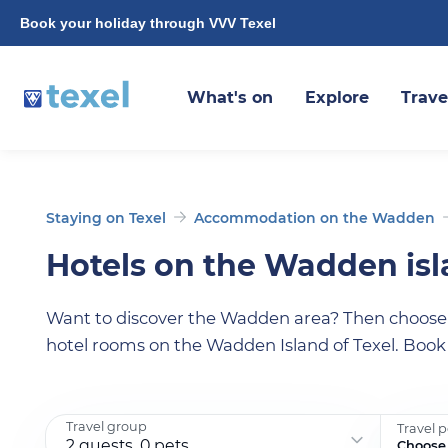
Book your holiday through VVV Texel
What's on
Explore
Trave
Staying on Texel
Accommodation on the Wadden
Hotels on the Wadden is
Want to discover the Wadden area? Then choose a
hotel rooms on the Wadden Island of Texel. Book
Travel group
Travel 
2 guests, 0 pets
Choose 