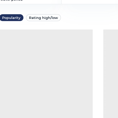
Popularity
Rating high/low