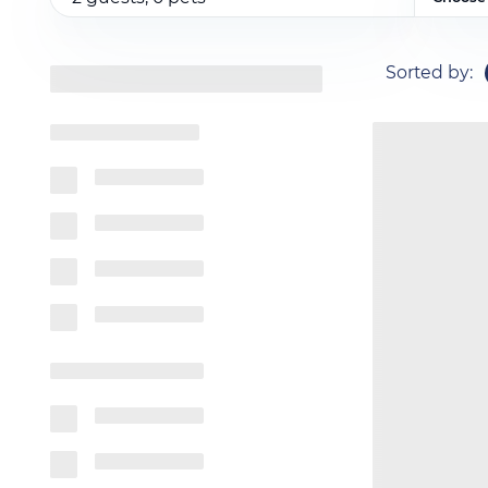
Sorted by
: