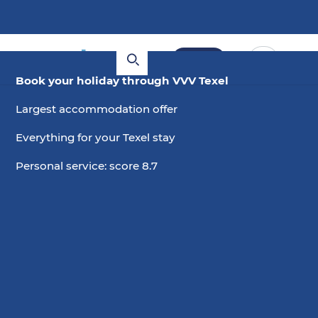
Book
Book your holiday through VVV Texel
Largest accommodation offer
Everything for your Texel stay
Personal service: score 8.7