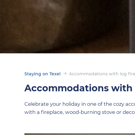
Staying on Texel
Accommodations with log fir
Accommodations with l
Celebrate your holiday in one of the cozy a
with a fireplace, wood-burning stove or decor