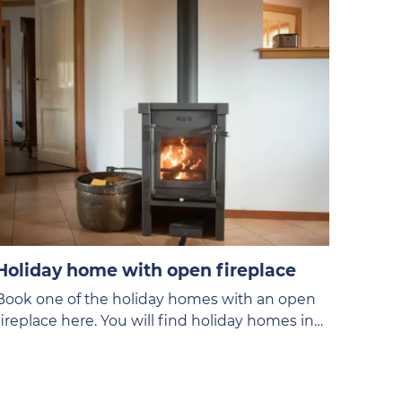
Holiday home with open fireplace
Book one of the holiday homes with an open
fireplace here. You will find holiday homes in
different price categories on the VVV Texel
website.