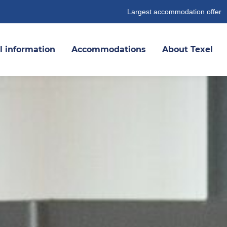
Largest accommodation offer
l information
Accommodations
About Texel