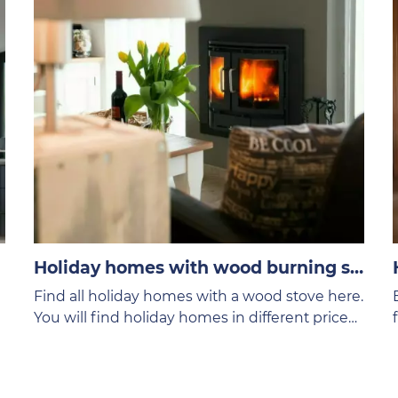
Holiday homes with wood burning stove
Find all holiday homes with a wood stove here.
You will find holiday homes in different price
categories on the VVV Texel website.