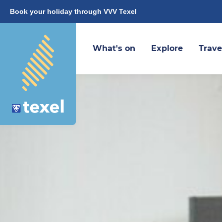
Book your holiday through VVV Texel
What's on
Explore
Trave