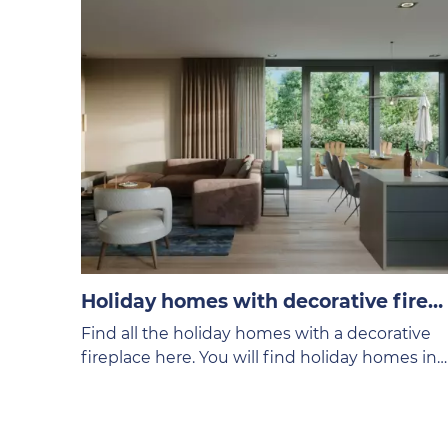
Holiday homes with decorative fireplace
Find all the holiday homes with a decorative
fireplace here. You will find holiday homes in
different price categories on the VVV Texel
website.