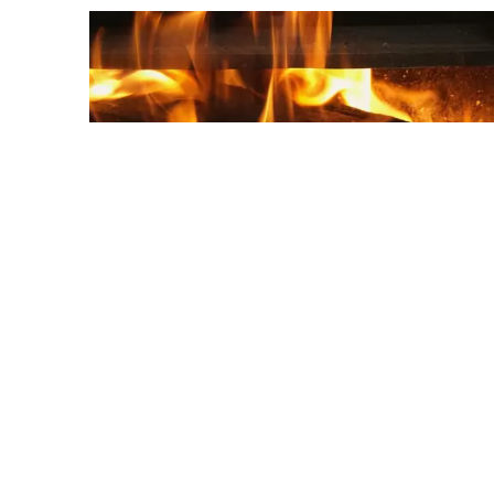
Holiday homes with fireplace
Book one of the holiday homes with a
fireplace here. You will find holiday homes in
different price categories on the VVV Texel
website.