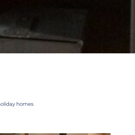
 holiday homes