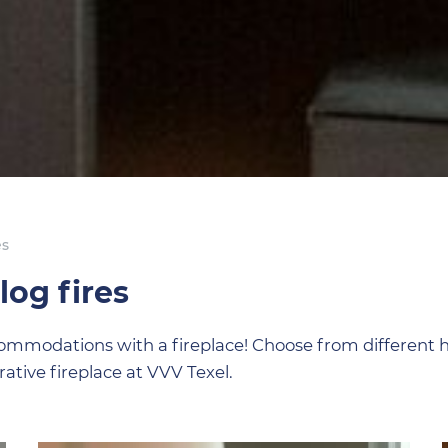
es
og fires
ccommodations with a fireplace! Choose from different
ative fireplace at VVV Texel.