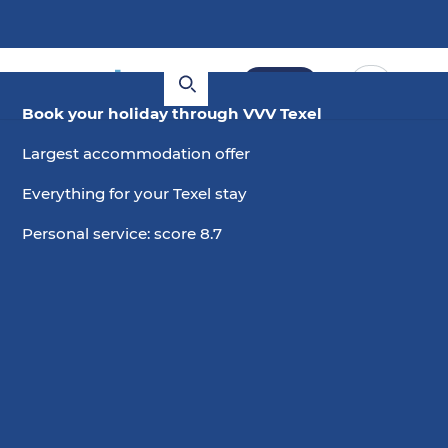
Book
Book your holiday through VVV Texel
Largest accommodation offer
Everything for your Texel stay
Personal service: score 8.7