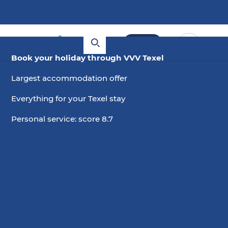
Book
Book your holiday through VVV Texel
Largest accommodation offer
Everything for your Texel stay
Personal service: score 8.7