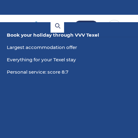
Book
Book your holiday through VVV Texel
Largest accommodation offer
Everything for your Texel stay
Personal service: score 8.7