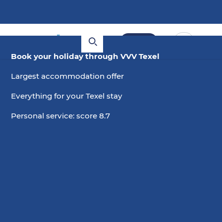
Book
Book your holiday through VVV Texel
Largest accommodation offer
Everything for your Texel stay
Personal service: score 8.7