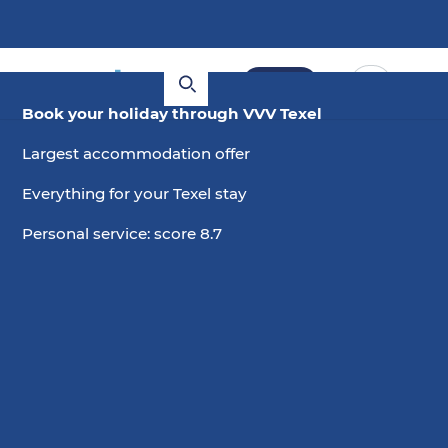
Book
Book your holiday through VVV Texel
Largest accommodation offer
Everything for your Texel stay
Personal service: score 8.7