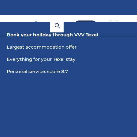
Book
Book your holiday through VVV Texel
Largest accommodation offer
Everything for your Texel stay
Personal service: score 8.7