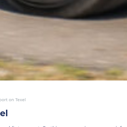
port on Texel
el