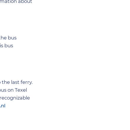
ormation about
 the bus
is bus
the last ferry.
bus on Texel
 recognizable
.nl