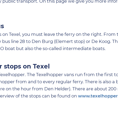
 by public transport. On this page we give you more inf
us
 on Texel, you must leave the ferry on the right. From
by bus line 28 to Den Burg (Elemert stop) or De Koog. Th
O boat but also the so-called intermediate boats.
r stops on Texel
Texelhopper. The Texelhopper vans run from the first to 
opper from and to every regular ferry. There is also a 
ure on the hour from Den Helder). There are about 200
verview of the stops can be found on
www.texelhopper