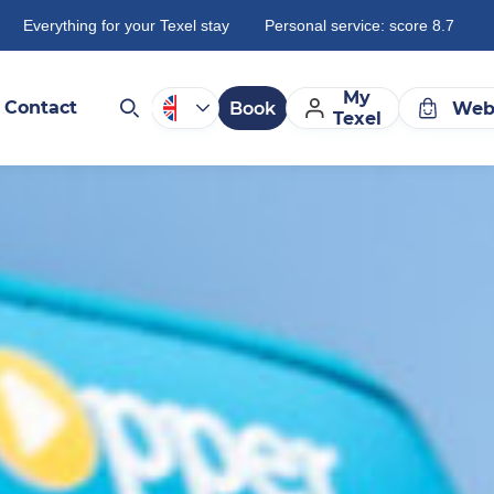
Everything for your Texel stay
Personal service: score 8.7
My
Contact
Book
Web
Texel