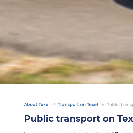
About Texel
Transport on Texel
Public trans
Public transport on Tex