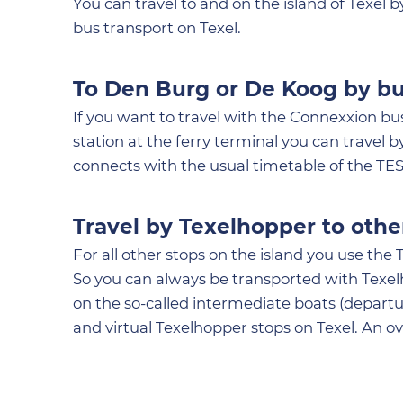
You can travel to and on the island of Texel
bus transport on Texel.
To Den Burg or De Koog by b
If you want to travel with the Connexxion bus
station at the ferry terminal you can travel 
connects with the usual timetable of the TES
Travel by Texelhopper to othe
For all other stops on the island you use the 
So you can always be transported with Texelh
on the so-called intermediate boats (depart
and virtual Texelhopper stops on Texel. An o