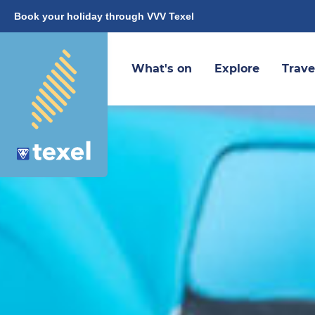
Book your holiday through VVV Texel
What's on
Explore
Trave