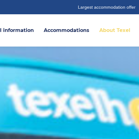
Largest accommodation offer
l information
Accommodations
About Texel