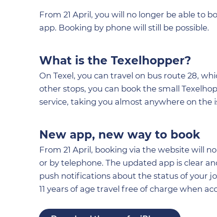
From 21 April, you will no longer be able to 
app. Booking by phone will still be possible.
What is the Texelhopper?
On Texel, you can travel on bus route 28, w
other stops, you can book the small Texelhopp
service, taking you almost anywhere on the i
New app, new way to book
From 21 April, booking via the website will 
or by telephone. The updated app is clear an
push notifications about the status of your j
11 years of age travel free of charge when a