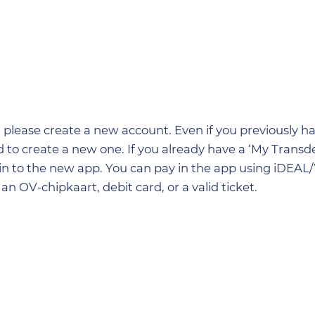
so, please create a new account. Even if you previously 
 to create a new one. If you already have a ‘My Transde
 in to the new app. You can pay in the app using iDEAL
an OV-chipkaart, debit card, or a valid ticket.