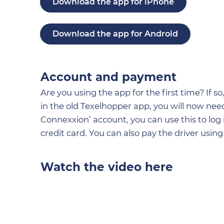
Download the app for iPhone
Download the app for Android
Account and payment
Are you using the app for the first time? If 
in the old Texelhopper app, you will now need
Connexxion’ account, you can use this to log
credit card. You can also pay the driver using 
Watch the video here