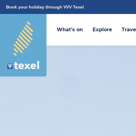
Book your holiday through VVV Texel
What's on
Explore
Trave