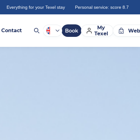
Everything for your Texel stay
Personal service: score 8.7
My
Contact
Book
Web
Texel