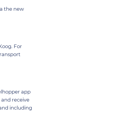
via the new
Koog. For
transport
xelhopper app
s and receive
 and including