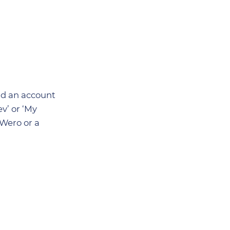
had an account
v’ or ‘My
/Wero or a