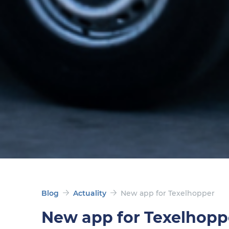
Blog
Actuality
New app for Texelhopper
New app for Texelhopp