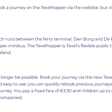
book a journey on the Texelhopper via the website, but 
hich runs between the ferry terminal, Den Burg and De 
er minibus. The Texelhopper is Texel’s flexible public 
sland.
no longer be possible. Book your journey via the new Te
d easy to use; you can quickly rebook previous journey
ourney. You pay a fixed fare of €3.30 and children up to
ccompanied.