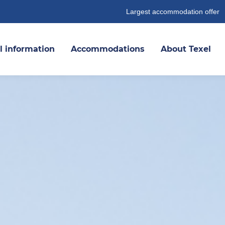
Largest accommodation offer
l information
Accommodations
About Texel