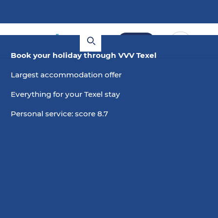
Book
Book your holiday through VVV Texel
Largest accommodation offer
Everything for your Texel stay
Personal service: score 8.7