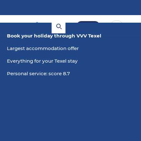
Book
Book your holiday through VVV Texel
Largest accommodation offer
Everything for your Texel stay
Personal service: score 8.7