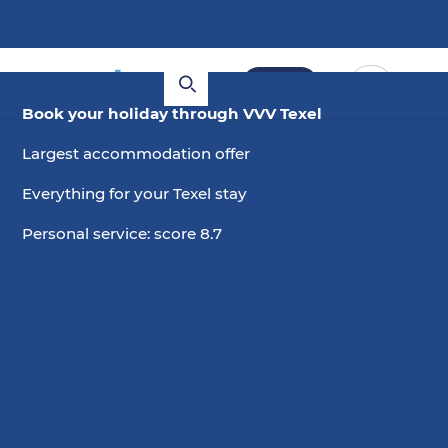
Book
Book your holiday through VVV Texel
Largest accommodation offer
Everything for your Texel stay
Personal service: score 8.7