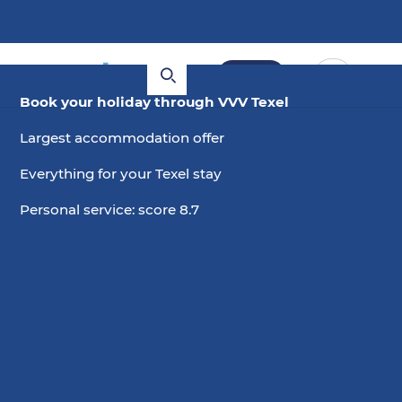
Book
Book your holiday through VVV Texel
Largest accommodation offer
Everything for your Texel stay
Personal service: score 8.7