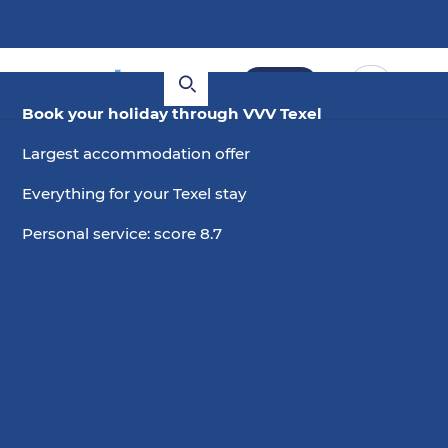
Book
Book your holiday through VVV Texel
Largest accommodation offer
Everything for your Texel stay
Personal service: score 8.7