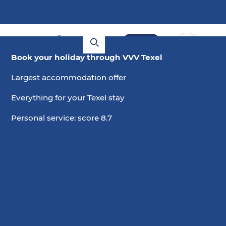
Book
Book your holiday through VVV Texel
Largest accommodation offer
Everything for your Texel stay
Personal service: score 8.7