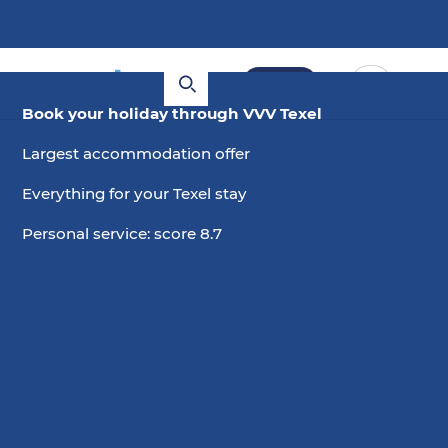
Book
Book your holiday through VVV Texel
Largest accommodation offer
Everything for your Texel stay
Personal service: score 8.7