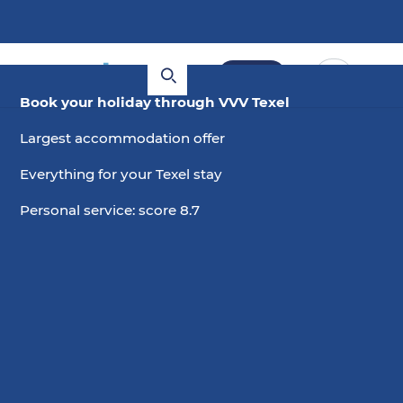
Book
Book your holiday through VVV Texel
Largest accommodation offer
Everything for your Texel stay
Personal service: score 8.7