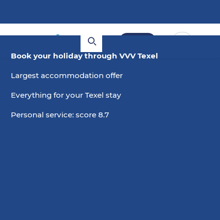
Book
Book your holiday through VVV Texel
Largest accommodation offer
Everything for your Texel stay
Personal service: score 8.7