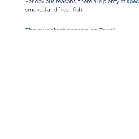
For obvious reasons, there are plenty of
spec
smoked and fresh fish.
The sweetest season on Texel
One of Texel’s most well-known confectioner
delicious dessert. Or perhaps you prefer so
look at
De Texelse Chocolaterie
.