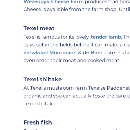
Wezenpyk Cheese Farm
produces tradition
Cheese is available from the farm shop. Until 
Texel meat
Texel is famous for its lovely,
tender lamb
. T
days out in the fields before it can make a cl
eetwinkel Moormann & de Boer
also sells b
even order their meat and cooked meat.
Texel shiitake
At Texel’s mushroom farm Texelse Paddensto
organic and you can actually
taste
the care t
Texel shiitake.
Fresh fish