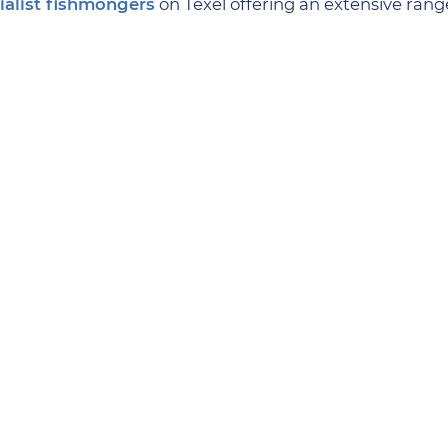
ialist fishmongers
on Texel offering an extensive range
ies is
Baker Timmer’s
Hoornderring
. Served with crea
me peerless Texel chocolate with your coffee? Take a m