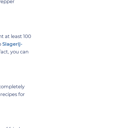
Pepper
t at least 100
p
Slagerij-
fact, you can
completely
recipes for