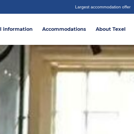
Largest accommodation offer
l information
Accommodations
About Texel