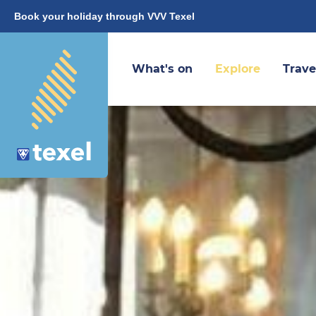
Book your holiday through VVV Texel
What's on
Explore
Trave