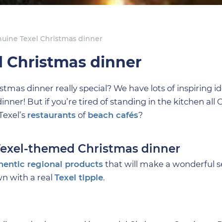
enuine Texel Christmas dinner
l Christmas dinner
as dinner really special? We have lots of inspiring ide
er! But if you’re tired of standing in the kitchen all 
Texel’s
restaurants
of
beach cafés
?
 Texel-themed Christmas dinner
hentic regional products
that will make a wonderful 
wn with a real
Texel tipple
.