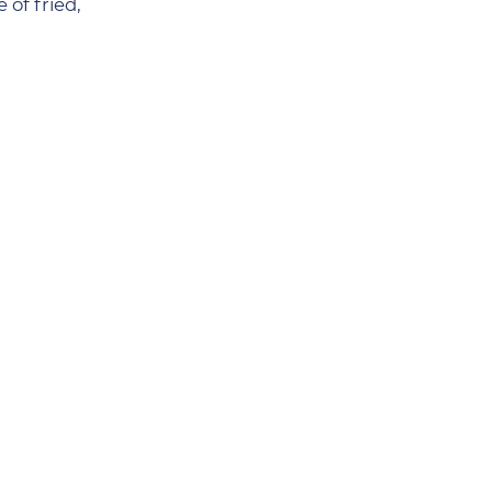
 of fried,
m, it makes a
outh-watering