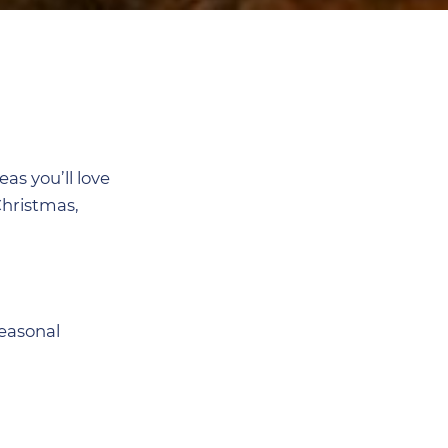
as you’ll love
Christmas,
seasonal