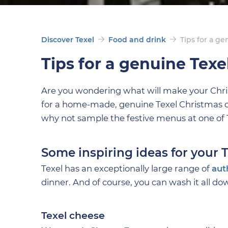
Discover Texel
Food and drink
Tips for a g
Tips for a genuine Texe
Are you wondering what will make your Christm
for a home-made, genuine Texel Christmas dinn
why not sample the festive menus at one of 
Some inspiring ideas for your
Texel has an exceptionally large range of
aut
dinner. And of course, you can wash it all do
Texel cheese