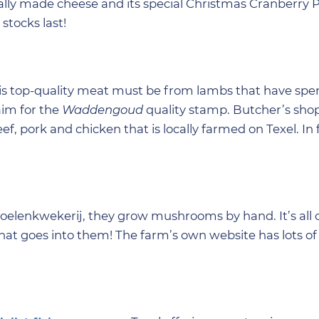
ally made cheese and its special Christmas Cranberry 
stocks last!
his top-quality meat must be from lambs that have spen
aim for the
Waddengoud
quality stamp. Butcher’s sho
eef, pork and chicken that is locally farmed on Texel. In 
elenkwekerij, they grow mushrooms by hand. It’s all 
hat goes into them! The farm’s own website has lots of 