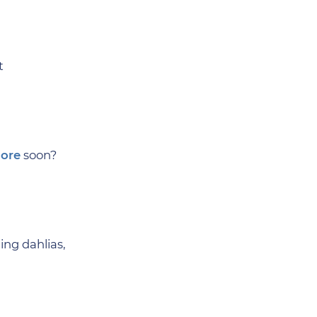
t
ore
soon?
ing dahlias,