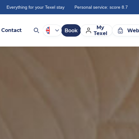
Everything for your Texel stay
Personal service: score 8.7
My
Contact
Book
Web
Texel