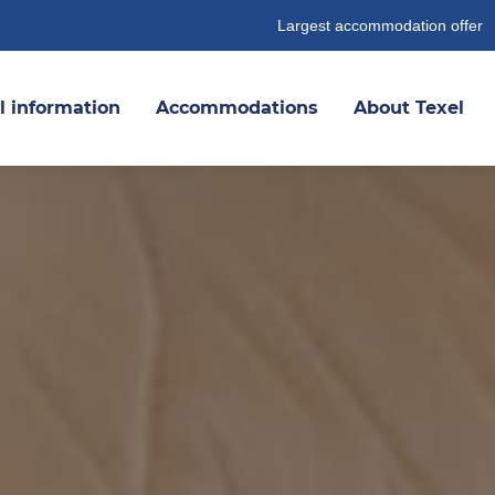
Largest accommodation offer
l information
Accommodations
About Texel