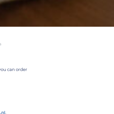
s
you can order
.nl
.