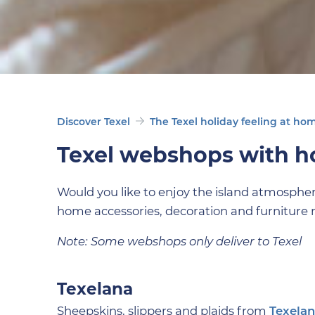
Discover Texel
The Texel holiday feeling at ho
Texel webshops with 
Would you like to enjoy the island atmosphe
home accessories, decoration and furniture 
Note: Some webshops only deliver to Texel
Texelana
Sheepskins, slippers and plaids from
Texela