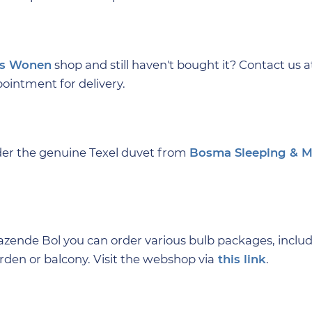
ls Wonen
shop and still haven't bought it? Contact us a
intment for delivery.
der the genuine Texel duvet from
Bosma Sleeping & M
Razende Bol you can order various bulb packages, includ
rden or balcony. Visit the webshop via
this link
.