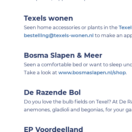
Texels wonen
Seen home accessories or plants in the
Texe
bestelling@texels-wonen.nl
to make an appo
Bosma Slapen & Meer
Seen a comfortable bed or want to sleep un
Take a look at
www.bosmaslapen.nl/shop
.
De Razende Bol
Do you love the bulb fields on Texel? At De 
anemones, gladioli and begonias, for your ga
EP Voordeelland