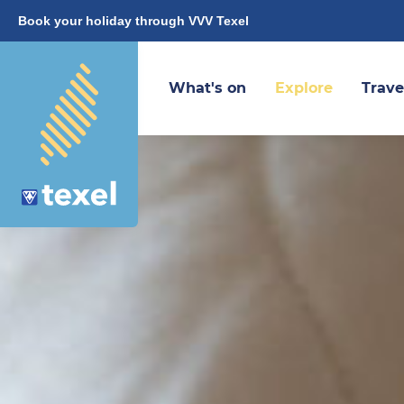
Book your holiday through VVV Texel
What's on
Explore
Trave