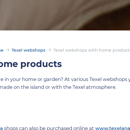
me
Texel webshops
Texel webshops with home product
home products
re in your home or garden? At various Texel webshops 
made on the island or with the Texel atmosphere.
na
shops can also be purchased online at
www.texelana