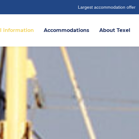
Largest accommodation offer
l information
Accommodations
About Texel