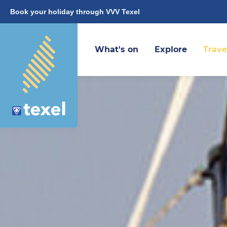
Book your holiday through VVV Texel
What's on
Explore
Trave