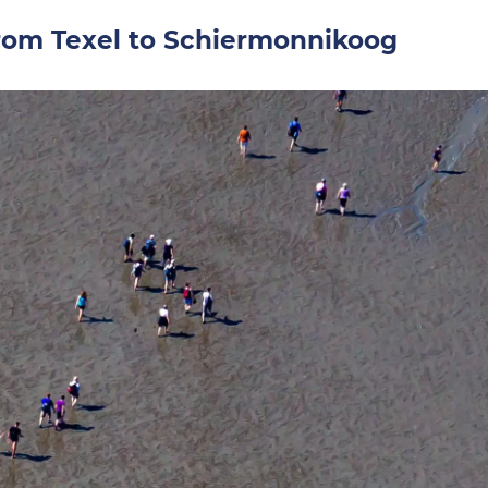
om Texel to Schiermonnikoog