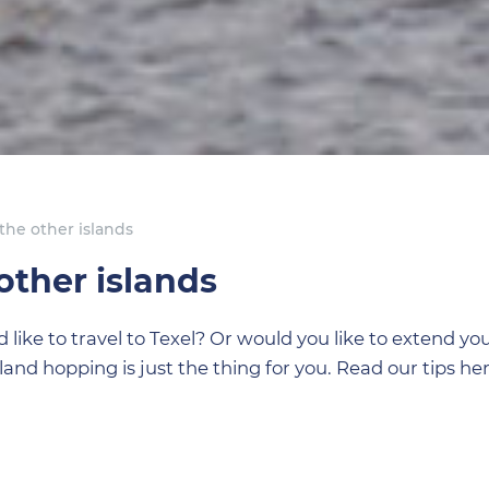
the other islands
other islands
ike to travel to Texel? Or would you like to extend you
sland hopping is just the thing for you. Read our tips her