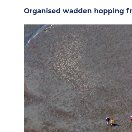
Organised wadden hopping fr