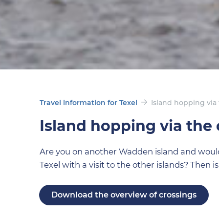
Travel information for Texel
Island hopping via 
Island hopping via the 
Are you on another Wadden island and would l
Texel with a visit to the other islands? Then i
Download the overview of crossings