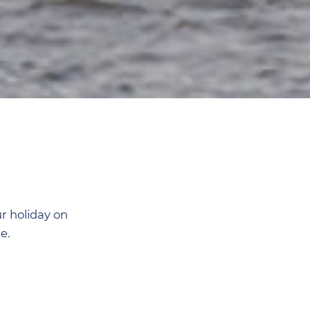
r holiday on
e.