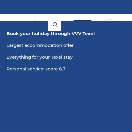
Book
Book your holiday through VVV Texel
Largest accommodation offer
Everything for your Texel stay
Personal service: score 8.7