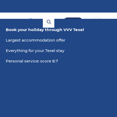
Book
Book your holiday through VVV Texel
Largest accommodation offer
Everything for your Texel stay
Personal service: score 8.7