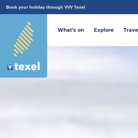
Book your holiday through VVV Texel
What's on
Explore
Trave