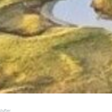
lufter