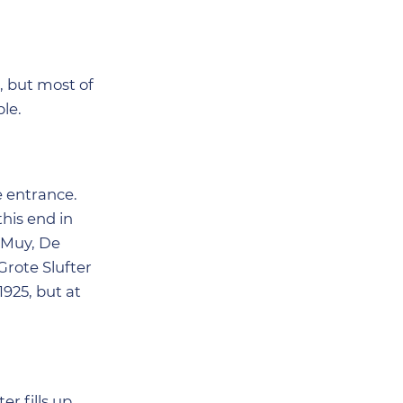
t, but most of
le.
e entrance.
his end in
e Muy, De
Grote Slufter
925, but at
ter fills up