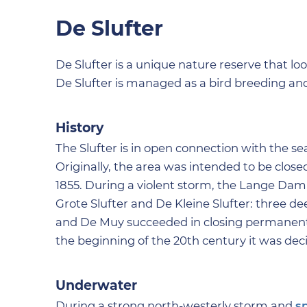
De Slufter
De Slufter is a unique nature reserve that lo
De Slufter is managed as a bird breeding and 
History
The Slufter is in open connection with the se
Originally, the area was intended to be close
1855. During a violent storm, the Lange Dam 
Grote Slufter and De Kleine Slufter: three d
and De Muy succeeded in closing permanently.
the beginning of the 20th century it was deci
Underwater
During a strong north-westerly storm and
s