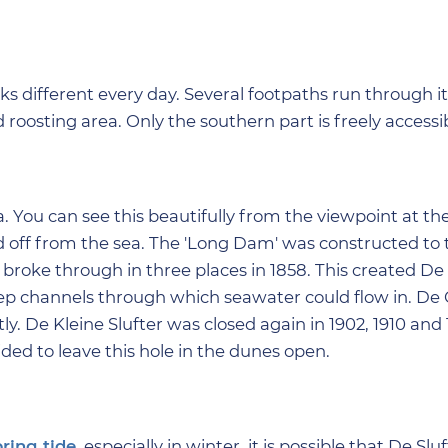
oks different every day. Several footpaths run through i
roosting area. Only the southern part is freely accessib
a. You can see this beautifully from the viewpoint at th
d off from the sea. The 'Long Dam' was constructed to t
broke through in three places in 1858. This created D
eep channels through which seawater could flow in. De 
 De Kleine Slufter was closed again in 1902, 1910 and 1
ded to leave this hole in the dunes open.
pring tide
, especially in winter, it is possible that De Sluf