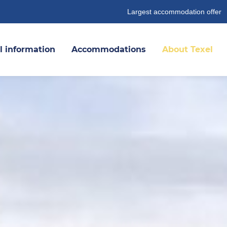
Largest accommodation offer
l information
Accommodations
About Texel