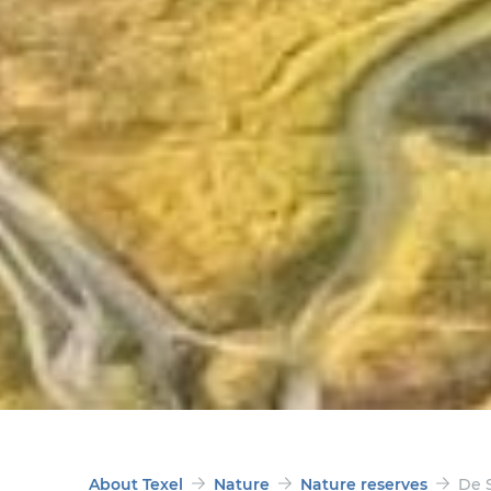
About Texel
Nature
Nature reserves
De S