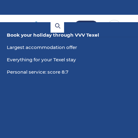
Book
Book your holiday through VVV Texel
Largest accommodation offer
Everything for your Texel stay
Personal service: score 8.7