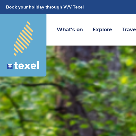
Book your holiday through VVV Texel
What's on
Explore
Trave