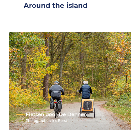
Around the island
Fietsen door De Dennen
Photographer:
Iris Borst