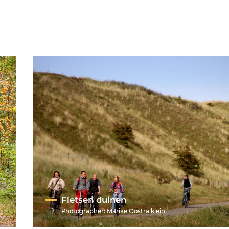
Fietsen duinen
Photographer:
Marike Oostra klein