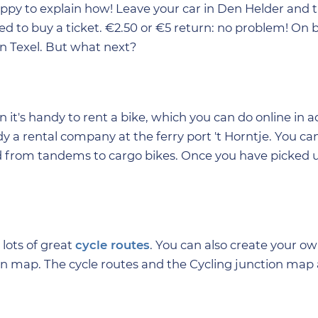
ppy to explain how! Leave your car in Den Helder and 
need to buy a ticket. €2.50 or €5 return: no problem! On 
on Texel. But what next?
 it's handy to rent a bike, which you can do online in 
y a rental company at the ferry port 't Horntje. You can
 from tandems to cargo bikes. Once you have picked u
 lots of great
cycle routes
. You can also create your o
on map. The cycle routes and the Cycling junction map 