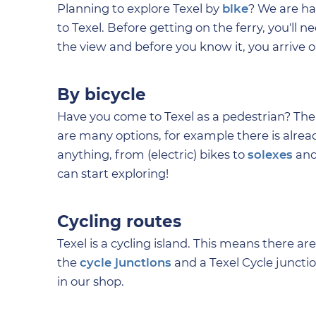
Planning to explore Texel by
bike
? We are ha
to Texel. Before getting on the ferry, you'll 
the view and before you know it, you arrive 
By bicycle
Have you come to Texel as a pedestrian? Then
are many options, for example there is alread
anything, from (electric) bikes to
solexes
and
can start exploring!
Cycling routes
Texel is a cycling island. This means there are
the
cycle junctions
and a Texel Cycle juncti
in our shop.