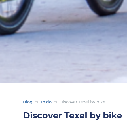
Blog
To do
Discover Texel by bike
Discover Texel by bike