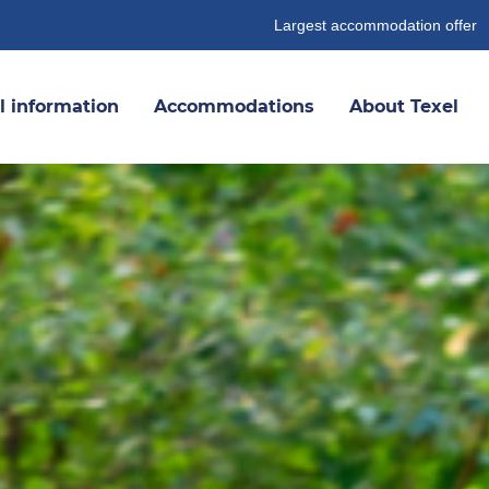
Largest accommodation offer
l information
Accommodations
About Texel