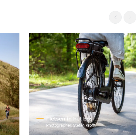
Fietsen in het bos
Photographer:
Stefan Krofft