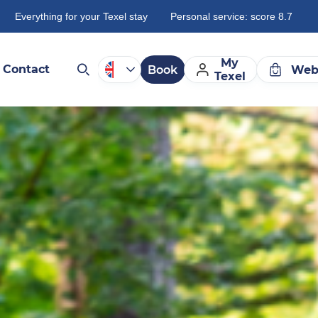
Everything for your Texel stay
Personal service: score 8.7
My
Contact
Book
Web
Texel