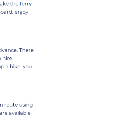
take the
ferry
board, enjoy
advance. There
 hire
p a bike, you
wn route using
are available