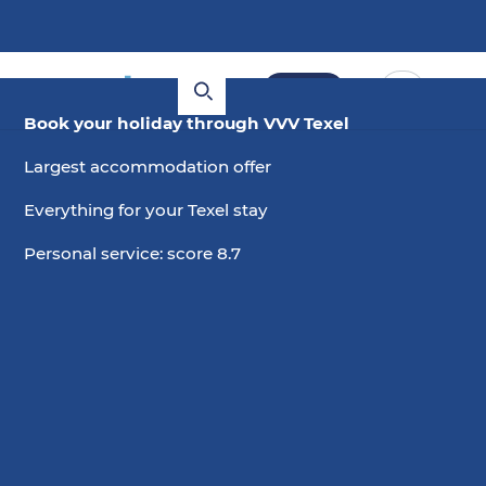
Book
Book your holiday through VVV Texel
Largest accommodation offer
Everything for your Texel stay
Personal service: score 8.7